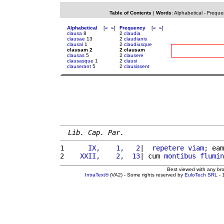
Table of Contents
|
Words
:
Alphabetical
-
Freque
Alphabetical
[
«
»
]
Frequency
[
«
»
]
clausa
8
2
claudia
clausae
13
2
claudianis
clausal
1
2
claudiusque
clausam 2
2 clausam
clausas
5
2
clausere
clausasque
1
2
clausi
clauserant
5
2
clausissent
Lib. Cap. Par.
1 
     IX,    1,   2
|  
repetere
viam
; eam
2 
   XXII,    2,  13
| cum 
montibus
flumin
Best viewed with any br
IntraText®
(VA2) - Some rights reserved by
EuloTech SRL
- 