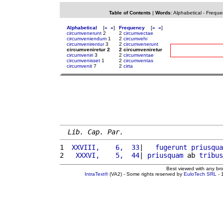
Table of Contents
|
Words
:
Alphabetical
-
Freque
Alphabetical
[
«
»
]
Frequency
[
«
»
]
circumvenerunt
2
2
circumvectae
circumveniendum
1
2
circumvehi
circumvenirentur
3
2
circumvenerunt
circumveniretur 2
2 circumveniretur
circumveniri
3
2
circumventae
circumvenisset
1
2
circumventas
circumvenit
7
2
cirta
Lib. Cap. Par.
1 
 XXVIII,    6,  33
|   
fugerunt
priusqua
2 
  XXXVI,    5,  44
| 
priusquam
 ab 
tribus
Best viewed with any br
IntraText®
(VA2) - Some rights reserved by
EuloTech SRL
- 