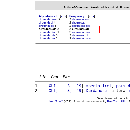
Table of Contents
|
Words
:
Alphabetical
-
Freque
Alphabetical
[
«
»
]
Frequency
[
«
»
]
circumduceret
3
2
circumdatam
circumduci
4
2
circumdati
circumducit
5
2
circumdederit
circumducta 2
2 circumducta
circumductae
1
2
circumeundae
circumductis
3
2
circumeundi
circumducto
5
2
circumeundos
Lib. Cap. Par.
1 
    XLI,    3,  19
| 
aperto
iret
, 
pars
d
2 
    XLI,    3,  19
| 
Dardanorum
 altera 
m
Best viewed with any br
IntraText®
(VA2) - Some rights reserved by
EuloTech SRL
- 