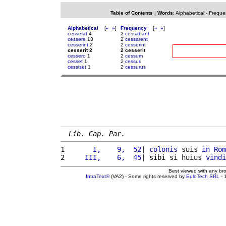
Table of Contents
|
Words
:
Alphabetical
-
Freque
Alphabetical
[
«
»
]
Frequency
[
«
»
]
cesserat
4
2
cessabant
cessere
13
2
cessarent
cesserint
2
2
cesserint
cesserit 2
2 cesserit
cessero
1
2
cessum
cesset
1
2
cessuri
cessiset
1
2
cessurus
Lib. Cap. Par.
1 
      I,    9,  52
| 
colonis
 suis 
in
Rom
2 
    III,    6,  45
| sibi si huius 
vindi
Best viewed with any br
IntraText®
(VA2) - Some rights reserved by
EuloTech SRL
- 