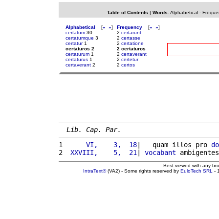
Table of Contents
|
Words
:
Alphabetical
-
Freque
Alphabetical
[
«
»
]
Frequency
[
«
»
]
certatum
30
2
certarunt
certatumque
3
2
certasse
certatur
1
2
certatione
certaturos 2
2 certaturos
certaturum
1
2
certaverant
certaturus
1
2
certetur
certaverant
2
2
certos
Lib. Cap. Par.
1 
     VI,    3,  18
|   quam illos pro 
do
2 
 XXVIII,    5,  21
| 
vocabant
 ambigentes
Best viewed with any br
IntraText®
(VA2) - Some rights reserved by
EuloTech SRL
- 