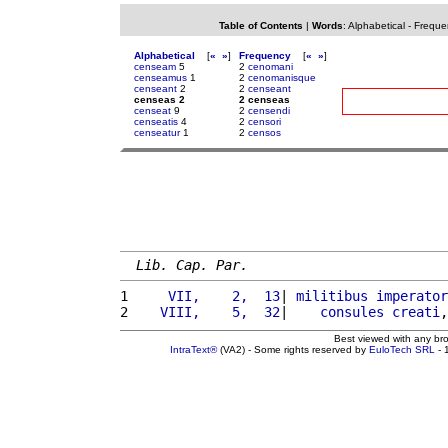
Table of Contents
|
Words
:
Alphabetical
-
Freque
Alphabetical
[
«
»
]
Frequency
[
«
»
]
censeam
5
2
cenomani
censeamus
1
2
cenomanisque
censeant
2
2
censeant
censeas 2
2 censeas
censeat
9
2
censendi
censeatis
4
2
censori
censeatur
1
2
censos
Lib. Cap. Par.
1 
    VII,    2,  13
| 
militibus
imperator
2 
   VIII,    5,  32
|    
consules
creati
,
Best viewed with any br
IntraText®
(VA2) - Some rights reserved by
EuloTech SRL
- 