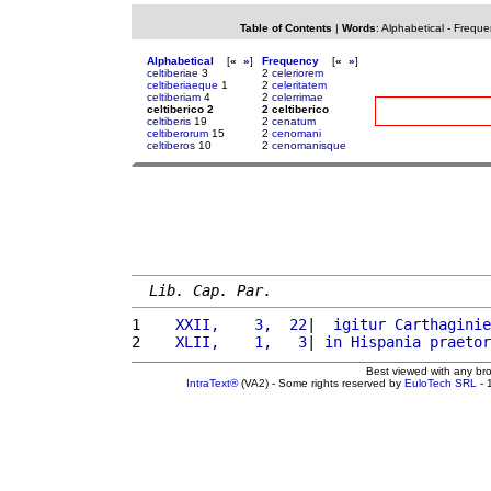
Table of Contents
|
Words
:
Alphabetical
-
Freque
Alphabetical
[
«
»
]
Frequency
[
«
»
]
celtiberiae
3
2
celeriorem
celtiberiaeque
1
2
celeritatem
celtiberiam
4
2
celerrimae
celtiberico 2
2 celtiberico
celtiberis
19
2
cenatum
celtiberorum
15
2
cenomani
celtiberos
10
2
cenomanisque
Lib. Cap. Par.
1 
   XXII,    3,  22
|  
igitur
Carthaginie
2 
   XLII,    1,   3
| 
in
Hispania
praetor
Best viewed with any br
IntraText®
(VA2) - Some rights reserved by
EuloTech SRL
- 