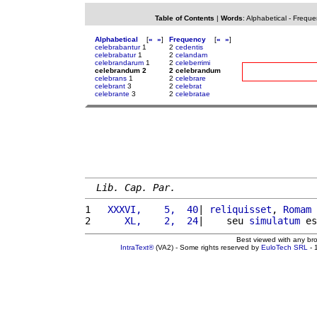
Table of Contents
|
Words
:
Alphabetical
-
Freque
Alphabetical
[
«
»
]
Frequency
[
«
»
]
celebrabantur
1
2
cedentis
celebrabatur
1
2
celandam
celebrandarum
1
2
celeberrimi
celebrandum 2
2 celebrandum
celebrans
1
2
celebrare
celebrant
3
2
celebrat
celebrante
3
2
celebratae
Lib. Cap. Par.
1 
  XXXVI,    5,  40
| 
reliquisset
, 
Romam
2 
     XL,    2,  24
|    seu 
simulatum
 es
Best viewed with any br
IntraText®
(VA2) - Some rights reserved by
EuloTech SRL
- 