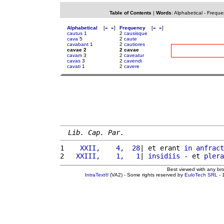
Table of Contents
|
Words
:
Alphabetical
-
Freque
Alphabetical
[
«
»
]
Frequency
[
«
»
]
cautus
1
2
causisque
cava
5
2
caute
cavabant
1
2
cautiores
cavae 2
2 cavae
cavam
3
2
caveatur
cavas
3
2
cavendi
cavati
1
2
cavere
Lib. Cap. Par.
1 
   XXII,    4,  28
| et erant 
in
anfract
2 
  XXIII,    1,   1
| 
insidiis
 - et 
plera
Best viewed with any br
IntraText®
(VA2) - Some rights reserved by
EuloTech SRL
- 