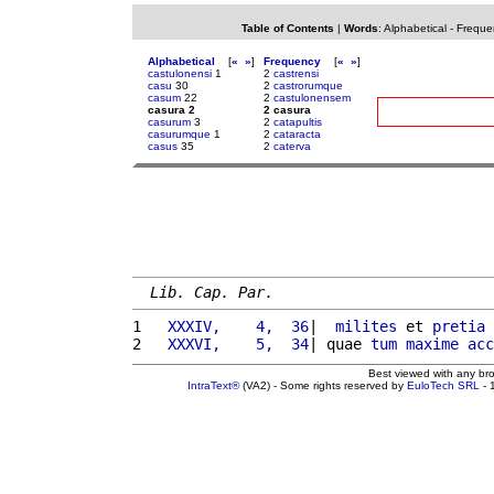
Table of Contents
|
Words
:
Alphabetical
-
Freque
Alphabetical
[
«
»
]
Frequency
[
«
»
]
castulonensi
1
2
castrensi
casu
30
2
castrorumque
casum
22
2
castulonensem
casura 2
2 casura
casurum
3
2
catapultis
casurumque
1
2
cataracta
casus
35
2
caterva
Lib. Cap. Par.
1 
  XXXIV,    4,  36
|  
milites
 et 
pretia
2 
  XXXVI,    5,  34
| quae 
tum
maxime
acc
Best viewed with any br
IntraText®
(VA2) - Some rights reserved by
EuloTech SRL
- 