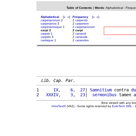
Table of Contents
|
Words
:
Alphabetical
-
Freque
Alphabetical
[
«
»
]
Frequency
[
«
»
]
carpetanorum
2
2
carpento
carpetanos
3
2
carperent
carpetanosque
1
2
carpetanorum
carpi 2
2 carpi
carpsit
1
2
carseoli
carptim
3
2
carseolis
carrisque
1
2
carseolos
Lib. Cap. Par.
1 
     IX,    6,  27
| 
Samnitium
 contra 
du
2 
  XXXIV,    3,  23
|  
sermonibus
 tamen 
a
Best viewed with any br
IntraText®
(VA2) - Some rights reserved by
EuloTech SRL
- 