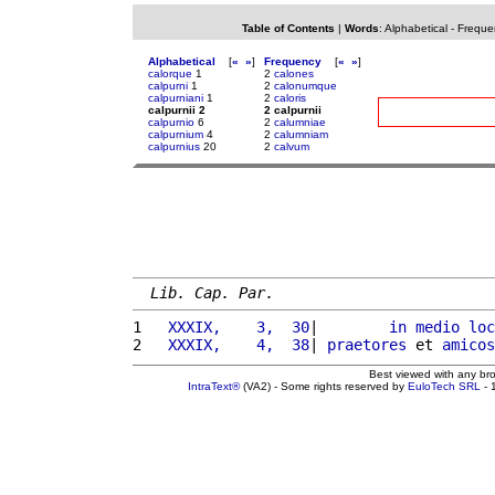
Table of Contents
|
Words
:
Alphabetical
-
Freque
Alphabetical
[
«
»
]
Frequency
[
«
»
]
calorque
1
2
calones
calpurni
1
2
calonumque
calpurniani
1
2
caloris
calpurnii 2
2 calpurnii
calpurnio
6
2
calumniae
calpurnium
4
2
calumniam
calpurnius
20
2
calvum
Lib. Cap. Par.
1 
  XXXIX,    3,  30
|        
in
medio
loc
2 
  XXXIX,    4,  38
| 
praetores
 et 
amicos
Best viewed with any br
IntraText®
(VA2) - Some rights reserved by
EuloTech SRL
- 