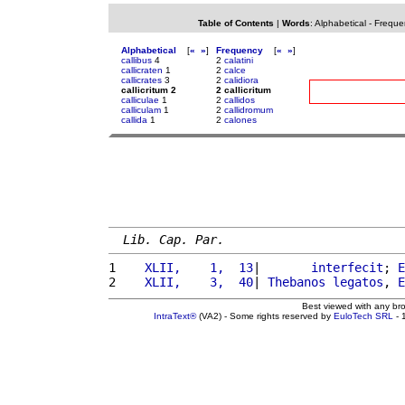
Table of Contents
|
Words
:
Alphabetical
-
Freque
Alphabetical
[
«
»
]
Frequency
[
«
»
]
callibus
4
2
calatini
callicraten
1
2
calce
callicrates
3
2
calidiora
callicritum 2
2 callicritum
calliculae
1
2
callidos
calliculam
1
2
callidromum
callida
1
2
calones
Lib. Cap. Par.
1 
   XLII,    1,  13
|       
interfecit
; 
E
2 
   XLII,    3,  40
| 
Thebanos
legatos
, 
E
Best viewed with any br
IntraText®
(VA2) - Some rights reserved by
EuloTech SRL
- 