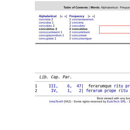
Table of Contents
|
Words
:
Alphabetical
-
Freque
Alphabetical
[
«
»
]
Frequency
[
«
»
]
concreta
2
2
concremaverunt
concubia
1
2
concreta
concubitu
2
2
concubitu
concubitus 2
2 concubitus
concucurrissent
1
2
concurrebant
concupiscendum
1
2
concursare
concupistis
1
2
concursumque
Lib. Cap. Par.
1 
    III,    6,  47
|  ferarumque 
ritu
pr
2 
     IV,    1,   2
| 
ferarum
prope
ritu
 
Best viewed with any br
IntraText®
(VA2) - Some rights reserved by
EuloTech SRL
- 