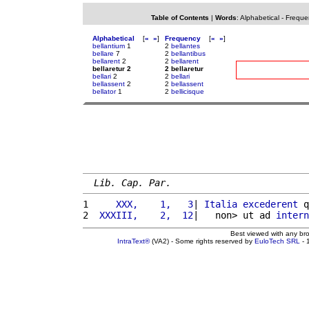
Table of Contents
|
Words
:
Alphabetical
-
Freque
Alphabetical
[
«
»
]
Frequency
[
«
»
]
bellantium
1
2
bellantes
bellare
7
2
bellantibus
bellarent
2
2
bellarent
bellaretur 2
2 bellaretur
bellari
2
2
bellari
bellassent
2
2
bellassent
bellator
1
2
bellicisque
Lib. Cap. Par.
1 
    XXX,    1,   3
| 
Italia
excederent
 q
2 
 XXXIII,    2,  12
|   non> ut ad 
intern
Best viewed with any br
IntraText®
(VA2) - Some rights reserved by
EuloTech SRL
- 