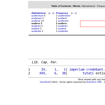
Table of Contents
|
Words
:
Alphabetical
-
Freque
Alphabetical
[
«
»
]
Frequency
[
«
»
]
audientium
5
2
audiendum
audierant
2
2
audienti
audierat
14
2
audierant
audiere 2
2 audiere
audierint
2
2
audierint
audierit
2
2
audierit
audieritis
2
2
audieritis
Lib. Cap. Par.
1 
     IV,    1,   1
| 
imperium
credebant
.
2 
    XXV,    6,  38
|        
tutati
 estis
Best viewed with any br
IntraText®
(VA2) - Some rights reserved by
EuloTech SRL
- 