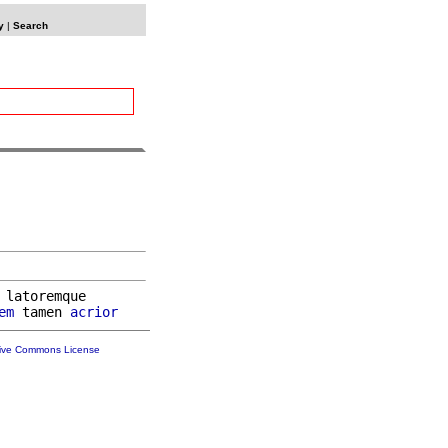
y
|
Search
 latoremque

em
 tamen 
acrior
tive Commons License