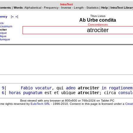
IntraText
Contents
|
Words
:
Alphabetical
-
Frequency
-
Inverse
-
Length
-
Statistics
|
Help
|
IntraText Librar
Titus Livius
uency
[
«
»
]
Ab Urbe condita
cis
Concordances
ocissimum
atrociter
ociter
oxque
lique
alumque
 9
|      
Fabio
vocatur
, qui 
adeo
atrociter
in
rogationem
 6
| 
horas
pugnatum
 est et ubique 
atrociter
; circa 
consul
Best viewed with any browser at 800x600 or 768x1024 on Tablet PC
ome rights reserved by
EuloTech SRL
- 1996-2010. Content in this page is licensed under a
Crea