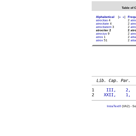
Table of 
Alphabetical
[
«
»
]
Freq
atrocitas
4
2
atro
atrocitate
4
2
atro
atrocitatem
3
2
atr
atrociter 2
2 atr
atrocius
9
2
atr
atros
1
2
atta
atrox
51
2
att
Lib. Cap. Par.
1 
    III,    2,  
2 
   XXII,    1,  
IntraText®
(VA2) - S