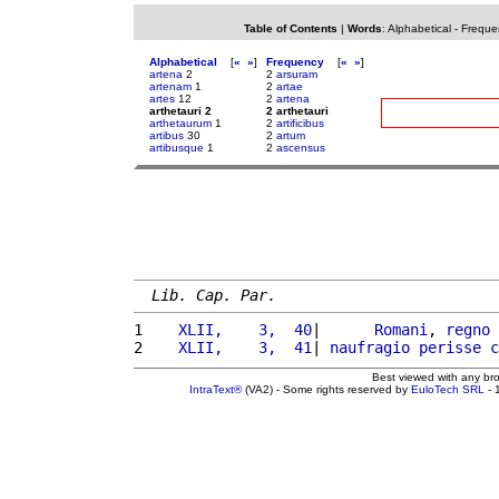
Table of Contents
|
Words
:
Alphabetical
-
Freque
Alphabetical
[
«
»
]
Frequency
[
«
»
]
artena
2
2
arsuram
artenam
1
2
artae
artes
12
2
artena
arthetauri 2
2 arthetauri
arthetaurum
1
2
artificibus
artibus
30
2
artum
artibusque
1
2
ascensus
Lib. Cap. Par.
1 
   XLII,    3,  40
|      
Romani
, 
regno
 
2 
   XLII,    3,  41
| 
naufragio
perisse
c
Best viewed with any br
IntraText®
(VA2) - Some rights reserved by
EuloTech SRL
- 