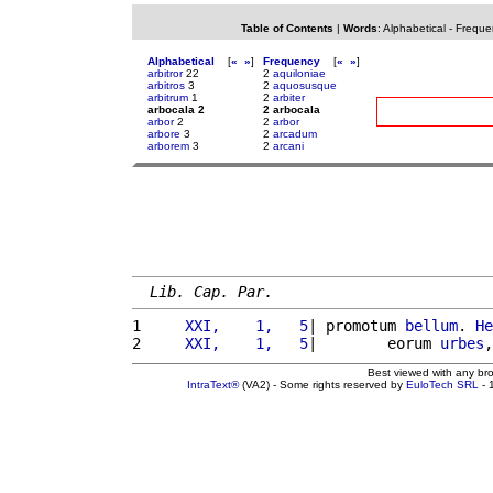
Table of Contents
|
Words
:
Alphabetical
-
Freque
Alphabetical
[
«
»
]
Frequency
[
«
»
]
arbitror
22
2
aquiloniae
arbitros
3
2
aquosusque
arbitrum
1
2
arbiter
arbocala 2
2 arbocala
arbor
2
2
arbor
arbore
3
2
arcadum
arborem
3
2
arcani
Lib. Cap. Par.
1 
    XXI,    1,   5
| promotum 
bellum
. 
He
2 
    XXI,    1,   5
|        eorum 
urbes
,
Best viewed with any br
IntraText®
(VA2) - Some rights reserved by
EuloTech SRL
- 