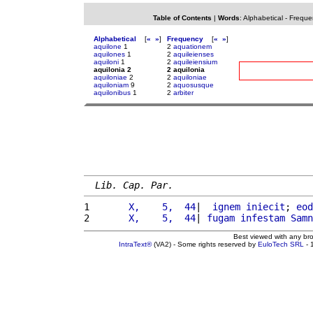
Table of Contents
|
Words
:
Alphabetical
-
Freque
Alphabetical
[
«
»
]
Frequency
[
«
»
]
aquilone
1
2
aquationem
aquilones
1
2
aquileienses
aquiloni
1
2
aquileiensium
aquilonia 2
2 aquilonia
aquiloniae
2
2
aquiloniae
aquiloniam
9
2
aquosusque
aquilonibus
1
2
arbiter
Lib. Cap. Par.
1 
      X,    5,  44
|  
ignem
iniecit
; 
eod
2 
      X,    5,  44
| 
fugam
infestam
Samn
Best viewed with any br
IntraText®
(VA2) - Some rights reserved by
EuloTech SRL
- 