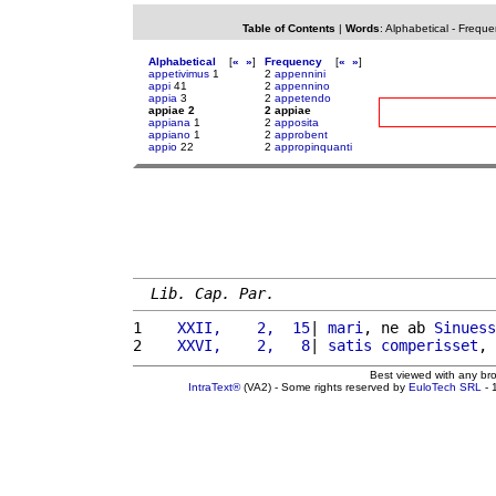
Table of Contents
|
Words
:
Alphabetical
-
Freque
Alphabetical
[
«
»
]
Frequency
[
«
»
]
appetivimus
1
2
appennini
appi
41
2
appennino
appia
3
2
appetendo
appiae 2
2 appiae
appiana
1
2
apposita
appiano
1
2
approbent
appio
22
2
appropinquanti
Lib. Cap. Par.
1 
   XXII,    2,  15
| 
mari
, ne ab 
Sinuess
2 
   XXVI,    2,   8
| 
satis
comperisset
, 
Best viewed with any br
IntraText®
(VA2) - Some rights reserved by
EuloTech SRL
- 