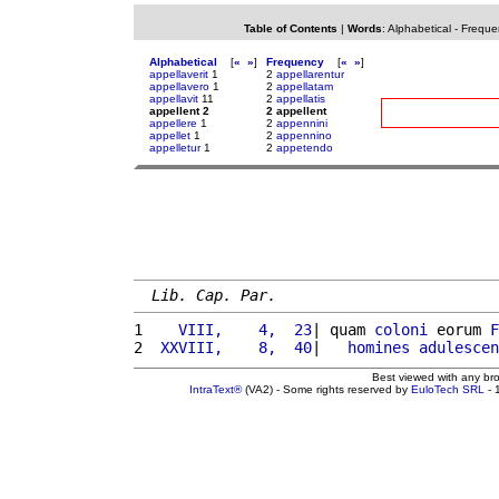
Table of Contents
|
Words
:
Alphabetical
-
Freque
Alphabetical
[
«
»
]
Frequency
[
«
»
]
appellaverit
1
2
appellarentur
appellavero
1
2
appellatam
appellavit
11
2
appellatis
appellent 2
2 appellent
appellere
1
2
appennini
appellet
1
2
appennino
appelletur
1
2
appetendo
Lib. Cap. Par.
1 
   VIII,    4,  23
| quam 
coloni
 eorum 
F
2 
 XXVIII,    8,  40
|   
homines
adulescen
Best viewed with any br
IntraText®
(VA2) - Some rights reserved by
EuloTech SRL
- 