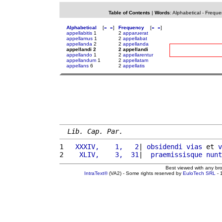
Table of Contents
|
Words
:
Alphabetical
-
Freque
Alphabetical
[
«
»
]
Frequency
[
«
»
]
appellabitis
1
2
apparuerat
appellamus
1
2
appellabat
appellanda
2
2
appellanda
appellandi 2
2 appellandi
appellando
1
2
appellarentur
appellandum
1
2
appellatam
appellans
6
2
appellatis
Lib. Cap. Par.
1 
  XXXIV,    1,   2
| 
obsidendi
vias
 et 
v
2 
   XLIV,    3,  31
|  
praemissisque
nunt
Best viewed with any br
IntraText®
(VA2) - Some rights reserved by
EuloTech SRL
- 