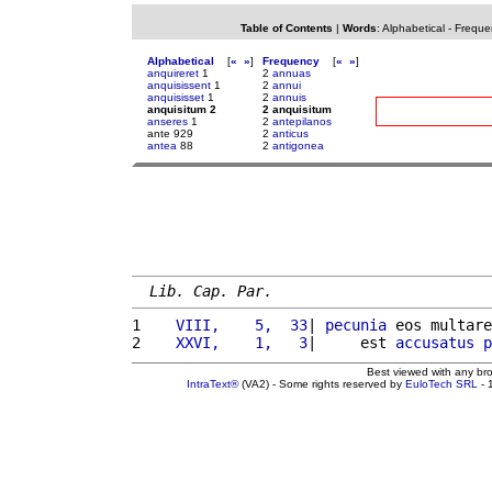
Table of Contents
|
Words
:
Alphabetical
-
Freque
Alphabetical
[
«
»
]
Frequency
[
«
»
]
anquireret
1
2
annuas
anquisissent
1
2
annui
anquisisset
1
2
annuis
anquisitum 2
2 anquisitum
anseres
1
2
antepilanos
ante 929
2
anticus
antea
88
2
antigonea
Lib. Cap. Par.
1 
   VIII,    5,  33
| 
pecunia
 eos multare
2 
   XXVI,    1,   3
|     est 
accusatus
p
Best viewed with any br
IntraText®
(VA2) - Some rights reserved by
EuloTech SRL
- 