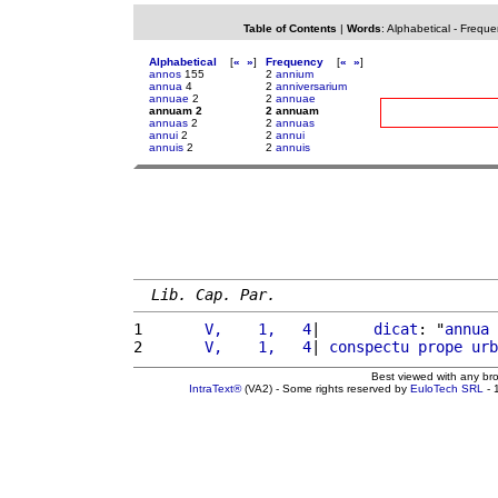
Table of Contents
|
Words
:
Alphabetical
-
Freque
Alphabetical
[
«
»
]
Frequency
[
«
»
]
annos
155
2
annium
annua
4
2
anniversarium
annuae
2
2
annuae
annuam 2
2 annuam
annuas
2
2
annuas
annui
2
2
annui
annuis
2
2
annuis
Lib. Cap. Par.
1 
      V,    1,   4
|      
dicat
: "
annua
2 
      V,    1,   4
| 
conspectu
prope
urb
Best viewed with any br
IntraText®
(VA2) - Some rights reserved by
EuloTech SRL
- 