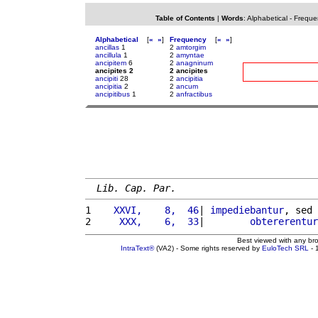
Table of Contents
|
Words
:
Alphabetical
-
Freque
Alphabetical
[
«
»
]
Frequency
[
«
»
]
ancillas
1
2
amtorgim
ancillula
1
2
amyntae
ancipitem
6
2
anagninum
ancipites 2
2 ancipites
ancipiti
28
2
ancipitia
ancipitia
2
2
ancum
ancipitibus
1
2
anfractibus
Lib. Cap. Par.
1 
   XXVI,    8,  46
| 
impediebantur
, sed 
2 
    XXX,    6,  33
|        
obtererentur
Best viewed with any br
IntraText®
(VA2) - Some rights reserved by
EuloTech SRL
- 