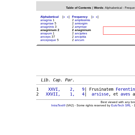
Table of Contents
|
Words
:
Alphabetical
-
Freque
Alphabetical
[
«
»
]
Frequency
[
«
»
]
anagnia
1
2
amplissimis
anagniae
5
2
amtorgim
anagninis
3
2
amyntae
anagninum 2
2 anagninum
anapum
1
2
ancipites
anceps
37
2
ancipitia
ancepsque
5
2
ancum
Lib. Cap. Par.
1 
   XXVI,    2,   9
| Frusinatem 
Ferentin
2 
  XXVII,    1,   4
|  
arsisse
, et 
aves
 a
Best viewed with any br
IntraText®
(VA2) - Some rights reserved by
EuloTech SRL
- 