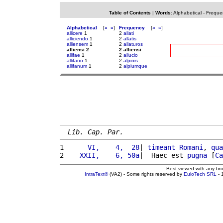
Table of Contents
|
Words
:
Alphabetical
-
Freque
Alphabetical
[
«
»
]
Frequency
[
«
»
]
allicere
1
2
allati
alliciendo
1
2
allatis
alliensem
1
2
allaturos
alliensi 2
2 alliensi
allifae
1
2
allucio
allifano
1
2
alpinis
allifanum
1
2
alpiumque
Lib. Cap. Par.
1 
     VI,    4,  28
| 
timeant
Romani
, 
qua
2 
   XXII,    6, 50a
|  Haec est 
pugna
 [
Ca
Best viewed with any br
IntraText®
(VA2) - Some rights reserved by
EuloTech SRL
- 