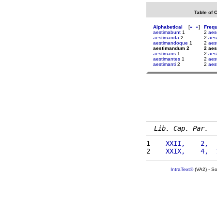
Table of 
Alphabetical
[
«
»
]
Freq
aestimabunt
1
2
aes
aestimanda
2
2
aes
aestimandoque
1
2
aes
aestimandum 2
2 ae
aestimans
1
2
aes
aestimantes
1
2
aes
aestimanti
2
2
aes
Lib. Cap. Par.
1 
   XXII,    2,  
2 
   XXIX,    4,  
IntraText®
(VA2) - S