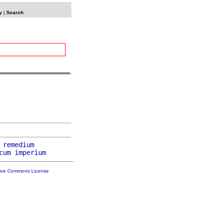
y
|
Search
 
remedium
cum
imperium
tive Commons License