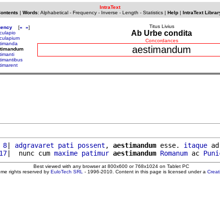
IntraText
Contents
|
Words
:
Alphabetical
-
Frequency
-
Inverse
-
Length
-
Statistics
|
Help
|
IntraText Librar
Titus Livius
uency
[
«
»
]
Ab Urbe condita
culapio
culapium
Concordances
timanda
aestimandum
stimandum
timanti
timantibus
timarent
 8
| 
adgravaret
pati
possent
, 
aestimandum
 esse. 
itaque
 ad
17
|  nunc cum 
maxime
patimur
aestimandum
Romanum
 ac 
Puni
Best viewed with any browser at 800x600 or 768x1024 on Tablet PC
ome rights reserved by
EuloTech SRL
- 1996-2010. Content in this page is licensed under a
Crea