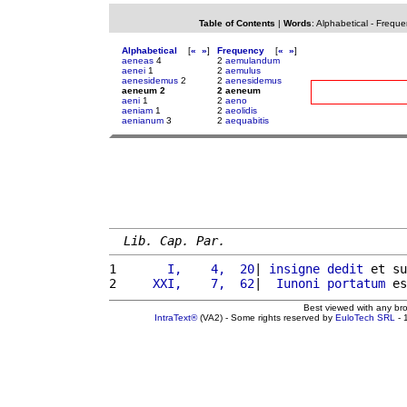
Table of Contents
|
Words
:
Alphabetical
-
Freque
Alphabetical
[
«
»
]
Frequency
[
«
»
]
aeneas
4
2
aemulandum
aenei
1
2
aemulus
aenesidemus
2
2
aenesidemus
aeneum 2
2 aeneum
aeni
1
2
aeno
aeniam
1
2
aeolidis
aenianum
3
2
aequabitis
Lib. Cap. Par.
1 
      I,    4,  20
| 
insigne
dedit
 et su
2 
    XXI,    7,  62
|  
Iunoni
portatum
 es
Best viewed with any br
IntraText®
(VA2) - Some rights reserved by
EuloTech SRL
- 