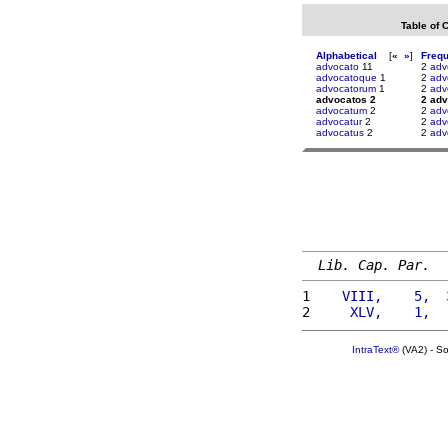
Table of 
Alphabetical
[
«
»
]
Freq
advocato
11
2
adv
advocatoque
1
2
adv
advocatorum
1
2
adv
advocatos 2
2 ad
advocatum
2
2
adv
advocatur
2
2
adv
advocatus
2
2
adv
Lib. Cap. Par.
1 
   VIII,    5,  
2 
    XLV,    1,  
IntraText®
(VA2) - S