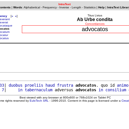
IntraText
Contents
|
Words
:
Alphabetical
-
Frequency
-
Inverse
-
Length
-
Statistics
|
Help
|
IntraText Librar
Titus Livius
uency
[
«
»
]
Ab Urbe condita
exerant
exerat
Concordances
ocataque
advocatos
vocatos
ocatum
ocatur
ocatus
33
| 
duobus
proeliis
haud
frustra
advocatos
. quo id 
animo
 7
|     
in
tabernaculum
 adversus 
advocatos
in
consilium
Best viewed with any browser at 800x600 or 768x1024 on Tablet PC
ome rights reserved by
EuloTech SRL
- 1996-2010. Content in this page is licensed under a
Crea