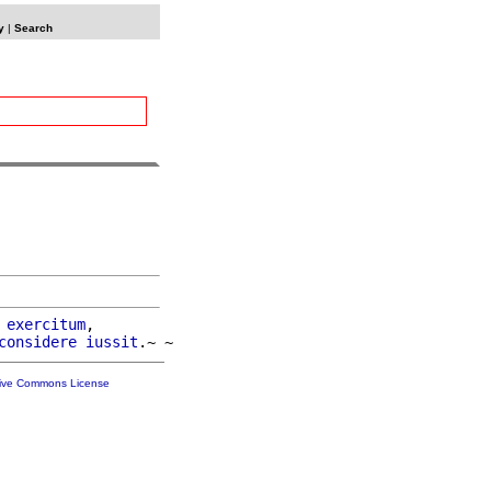
y
|
Search
exercitum
,

considere
iussit
tive Commons License