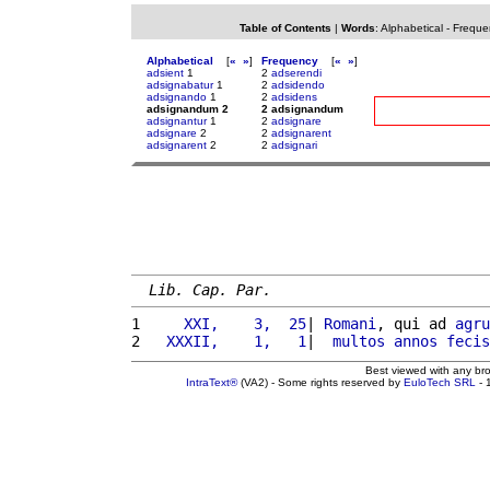
Table of Contents
|
Words
:
Alphabetical
-
Freque
Alphabetical
[
«
»
]
Frequency
[
«
»
]
adsient
1
2
adserendi
adsignabatur
1
2
adsidendo
adsignando
1
2
adsidens
adsignandum 2
2 adsignandum
adsignantur
1
2
adsignare
adsignare
2
2
adsignarent
adsignarent
2
2
adsignari
Lib. Cap. Par.
1 
    XXI,    3,  25
| 
Romani
, qui ad 
agru
2 
  XXXII,    1,   1
|  
multos
annos
fecis
Best viewed with any br
IntraText®
(VA2) - Some rights reserved by
EuloTech SRL
- 