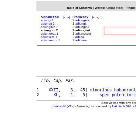
Table of Contents
|
Words
:
Alphabetical
-
Freque
Alphabetical
[
«
»
]
Frequency
[
«
»
]
adiungi
1
2
adiungeret
adiungit
2
2
adiungit
adiungitur
2
2
adiungitur
adiungunt 2
2 adiungunt
adiunxerat
1
2
adiunxisset
adiunxero
1
2
adiuta
adiunxerunt
1
2
adiutam
Lib. Cap. Par.
1 
   XXII,    6,  45
| 
minoribus
habuerant
2 
     XL,    1,   5
|     
spem
potentiori
Best viewed with any br
IntraText®
(VA2) - Some rights reserved by
EuloTech SRL
- 