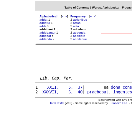
Table of Contents
|
Words
:
Alphabetical
-
Freque
Alphabetical
[
«
»
]
Frequency
[
«
»
]
addat
1
2
actionibus
addatur
1
2
actos
adde
5
2
actu
addebant 2
2 addebant
addebantur
1
2
addenda
addebat
5
2
addidere
addenda
2
2
additaque
Lib. Cap. Par.
1 
   XXII,    5,  37
|        ea 
dona
cons
2 
 XXXVII,    6,  40
| 
praebebat
. 
ingentes
Best viewed with any br
IntraText®
(VA2) - Some rights reserved by
EuloTech SRL
- 