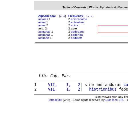
Table of Contents
|
Words
:
Alphabetical
-
Freque
Alphabetical
[
«
»
]
Frequency
[
«
»
]
actores
1
2
acrocorintho
actori
1
2
actionibus
actos
2
2
actos
actu 2
2 actu
actuariae
1
2
addebant
actuarias
1
2
addenda
actuariis
1
2
addidere
Lib. Cap. Par.
1 
    VII,    1,   2
| sine imitandorum 
ca
2 
    VII,    1,   2
|   
histrionibus
 fabe
Best viewed with any br
IntraText®
(VA2) - Some rights reserved by
EuloTech SRL
- 