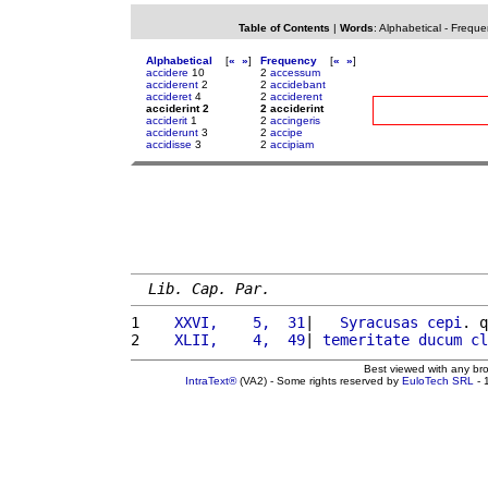
Table of Contents
|
Words
:
Alphabetical
-
Freque
Alphabetical
[
«
»
]
Frequency
[
«
»
]
accidere
10
2
accessum
acciderent
2
2
accidebant
accideret
4
2
acciderent
acciderint 2
2 acciderint
acciderit
1
2
accingeris
acciderunt
3
2
accipe
accidisse
3
2
accipiam
Lib. Cap. Par.
1 
   XXVI,    5,  31
|   
Syracusas
cepi
. q
2 
   XLII,    4,  49
| 
temeritate
ducum
cl
Best viewed with any br
IntraText®
(VA2) - Some rights reserved by
EuloTech SRL
- 