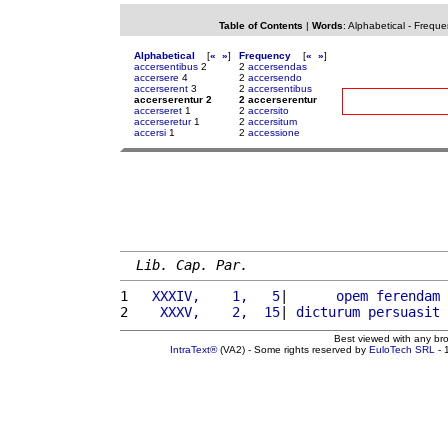
Table of Contents
|
Words
:
Alphabetical
-
Freque
Alphabetical
[
«
»
]
Frequency
[
«
»
]
accersentibus
2
2
accersendas
accersere
4
2
accersendo
accerserent
3
2
accersentibus
accerserentur 2
2 accerserentur
accerseret
1
2
accersito
accerseretur
1
2
accersitum
accersi
1
2
accessione
Lib. Cap. Par.
1 
  XXXIV,    1,   5
|      
opem
ferendam
2 
   XXXV,    2,  15
| 
dicturum
persuasit
 
Best viewed with any br
IntraText®
(VA2) - Some rights reserved by
EuloTech SRL
- 