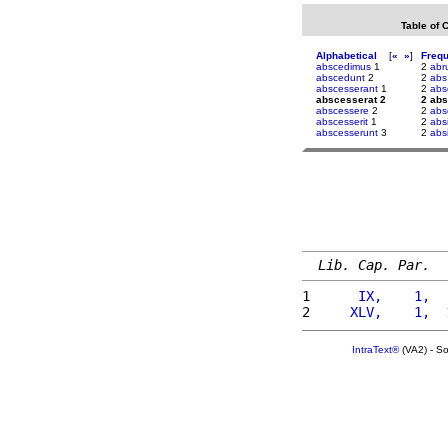
Table of 
Alphabetical
[
«
»
]
Freq
abscedimus
1
2
abr
abscedunt
2
2
abs
abscesserant
1
2
abs
abscesserat 2
2 abs
abscessere
2
2
abs
abscesserit
1
2
abs
abscesserunt
3
2
abs
Lib. Cap. Par.
1 
     IX,    1,  
2 
    XLV,    1,  
IntraText®
(VA2) - S