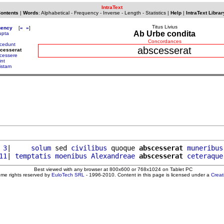
IntraText
Contents
|
Words
:
Alphabetical
-
Frequency
-
Inverse
-
Length
-
Statistics
|
Help
|
IntraText Librar
Titus Livius
uency
[
«
»
]
Ab Urbe condita
upta
Concordances
cedunt
abscesserat
cesserat
cessere
int
istam
 3
|     
solum
 sed 
civilibus
 quoque 
abscesserat
muneribus
11
| 
temptatis
moenibus
Alexandreae
abscesserat
ceteraque
Best viewed with any browser at 800x600 or 768x1024 on Tablet PC
ome rights reserved by
EuloTech SRL
- 1996-2010. Content in this page is licensed under a
Crea