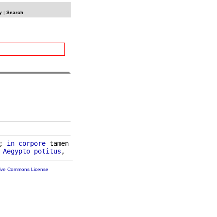
y
|
Search
; 
in
corpore
 tamen

Aegypto
potitus
tive Commons License