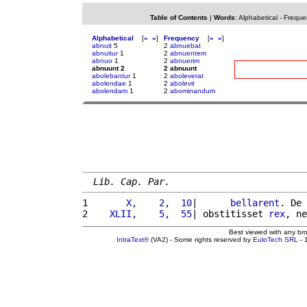
Table of Contents
|
Words
:
Alphabetical
-
Freque
Alphabetical
[
«
»
]
Frequency
[
«
»
]
abnuit
5
2
abnuebat
abnuitur
1
2
abnuentem
abnuo
1
2
abnuerim
abnuunt 2
2 abnuunt
abolebantur
1
2
aboleverat
abolendae
1
2
abolevit
abolendam
1
2
abominandum
Lib. Cap. Par.
1 
      X,    2,  10
|      
bellarent
. De 
2 
   XLII,    5,  55
| obstitisset 
rex
, ne
Best viewed with any br
IntraText®
(VA2) - Some rights reserved by
EuloTech SRL
- 