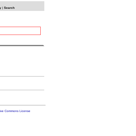
y
|
Search
tive Commons License