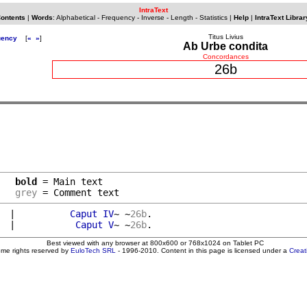
IntraText
Contents
|
Words
:
Alphabetical
-
Frequency
-
Inverse
-
Length
-
Statistics
|
Help
|
IntraText Librar
Titus Livius
uency
[
«
»
]
Ab Urbe condita
Concordances
26b
bold
 = Main text

grey
 = Comment text
  
|          
Caput
IV
~ ~
26b
.

  
|           
Caput
V
~ ~
26b
Best viewed with any browser at 800x600 or 768x1024 on Tablet PC
ome rights reserved by
EuloTech SRL
- 1996-2010. Content in this page is licensed under a
Crea