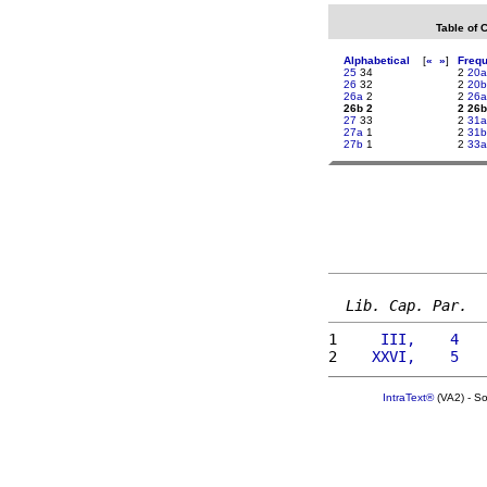
Table of 
Alphabetical
[
«
»
]
Freq
25
34
2
20a
26
32
2
20b
26a
2
2
26a
26b 2
2 26b
27
33
2
31a
27a
1
2
31b
27b
1
2
33a
Lib. Cap. Par.
1 
    III,    4   
2 
   XXVI,    5   
IntraText®
(VA2) - S