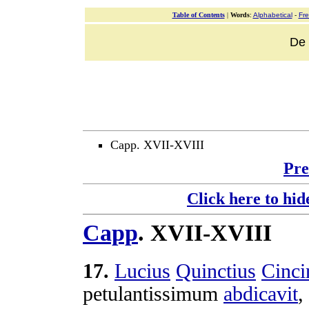
Table of Contents
|
Words
:
Alphabetical
-
Fr
De v
Capp. XVII-XVIII
Pre
Click here to hid
Capp
.
XVII-XVIII
17
.
Lucius
Quinctius
Cinci
petulantissimum
abdicavit
,