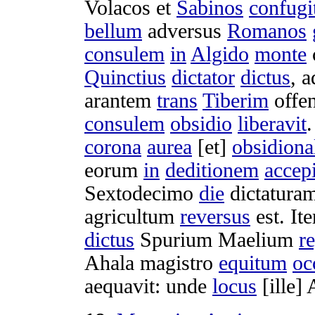
Volacos
et
Sabinos
confugi
bellum
adversus
Romanos
consulem
in
Algido
monte
Quinctius
dictator
dictus
, 
arantem
trans
Tiberim
offe
consulem
obsidio
liberavit
corona
aurea
[et]
obsidiona
eorum
in
deditionem
accepi
Sextodecimo
die
dictatura
agricultum
reversus
est. It
dictus
Spurium
Maelium
r
Ahala
magistro
equitum
oc
aequavit
: unde
locus
[ille]