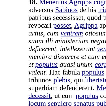
18
.
Menenius
Agrippa
cog
adversus
Sabinos
de his
tr
patribus
secessisset
, quod
revocari
posset
,
Agrippa
ap
artus
, cum
ventrem
otiosu
suum illi
ministerium
nega
deficerent
,
intellexerunt
ve
membra
disserere
et cum 
et
populus
quasi unum
cor
valent
.
Hac
fabula
populus
tribunos
plebis
, qui
liberta
superbiam
defenderent
.
Me
decessit
, ut eum
populus
co
locum
sepulcro
senatus
pub