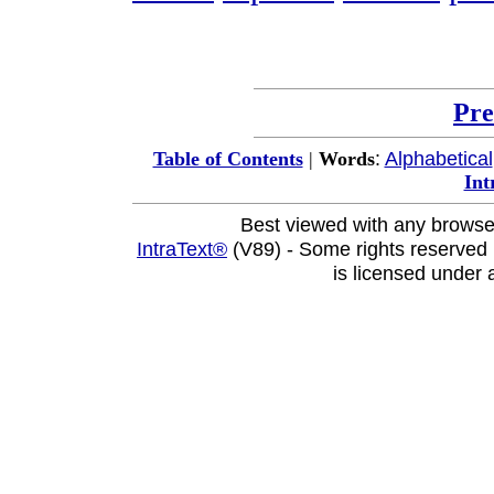
Pre
:
Alphabetical
Table of Contents
|
Words
Int
Best viewed with any browse
IntraText®
(V89) - Some rights reserved
is licensed under