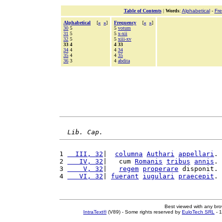
Table of Contents
|
Words
:
Alphabetical
-
Fr
Alphabetical
[
«
»
]
Frequency
[
«
»
]
30
5
5
votum
31
5
5
x-xii
32
5
5
xiii-xv
33 4
4 33
34
4
4
34
35
4
4
35
36
3
4
abdita
Lib. Cap.
1 
  III, 32
|  
columna
Authari
appellari
. 
2 
   IV, 32
|   cum 
Romanis
tribus
annis
. 
3 
    V, 32
|   
regem
properare
 disponit. 
4 
   VI, 32
| 
fuerant
iugulari
praecepit
. 
Best viewed with any br
IntraText®
(V89) - Some rights reserved by
EuloTech SRL
- 1