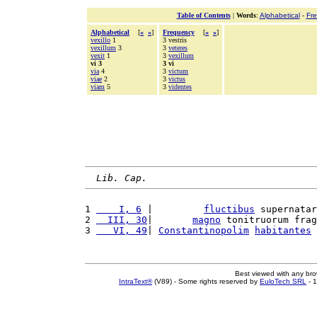
Table of Contents
|
Words
:
Alphabetical
-
Fr
Alphabetical
[
«
»
]
Frequency
[
«
»
]
vexillo
1
3 vestris
vexillum
3
3
veteres
vexit
1
3
vexillum
vi 3
3 vi
via
4
3
victum
viae
2
3
victus
viam
5
3
videntes
Lib. Cap.
1 
    I, 6
 |         
fluctibus
 supernatar
2 
  III, 30
|       
magno
 tonitruorum frag
3 
   VI, 49
| 
Constantinopolim
habitantes
 
Best viewed with any br
IntraText®
(V89) - Some rights reserved by
EuloTech SRL
- 1