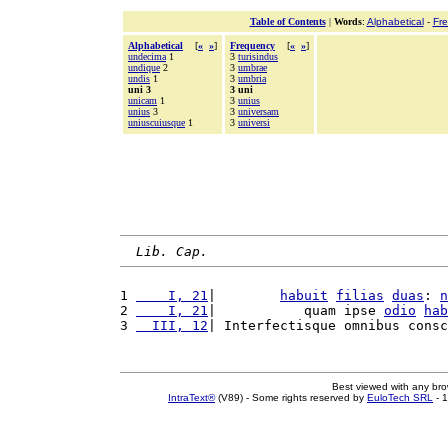
Table of Contents
|
Words
:
Alphabetical
-
Fr
Alphabetical
[
«
»
]
Frequency
[
«
»
]
undecima
1
3
turisindus
undique
2
3
umbrae
undis
1
3
umbria
uni 3
3 uni
unicam
1
3
unius
unius
3
3
universam
uniuscuiusque
1
3
universi
Lib. Cap.
1 
    I, 21
|        
habuit
filias
duas
: 
n
2 
    I, 21
|           quam ipse 
odio
hab
3 
  III, 12
| Interfectisque omnibus consc
Best viewed with any br
IntraText®
(V89) - Some rights reserved by
EuloTech SRL
- 1