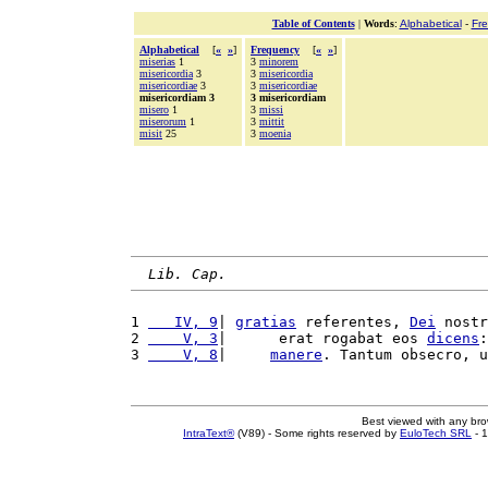
Table of Contents
|
Words
:
Alphabetical
-
Fr
Alphabetical
[
«
»
]
Frequency
[
«
»
]
miserias
1
3
minorem
misericordia
3
3
misericordia
misericordiae
3
3
misericordiae
misericordiam 3
3 misericordiam
misero
1
3
missi
miserorum
1
3
mittit
misit
25
3
moenia
Lib. Cap.
1 
   IV, 9
| 
gratias
 referentes, 
Dei
 nostr
2 
    V, 3
|      erat rogabat eos 
dicens
:
3 
    V, 8
|     
manere
. Tantum obsecro, u
Best viewed with any br
IntraText®
(V89) - Some rights reserved by
EuloTech SRL
- 1