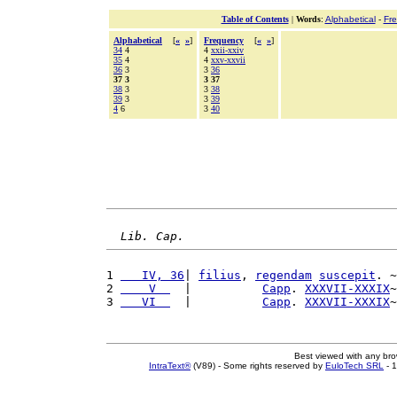
Table of Contents
|
Words
:
Alphabetical
-
Fr
Alphabetical
[
«
»
]
Frequency
[
«
»
]
34
4
4
xxii-xxiv
35
4
4
xxv-xxvii
36
3
3
36
37 3
3 37
38
3
3
38
39
3
3
39
4
6
3
40
Lib. Cap.
1 
   IV, 36
| 
filius
, 
regendam
suscepit
. ~
2 
    V  
  |          
Capp
. 
XXXVII-XXXIX
~
3 
   VI  
  |          
Capp
. 
XXXVII-XXXIX
~
Best viewed with any br
IntraText®
(V89) - Some rights reserved by
EuloTech SRL
- 1