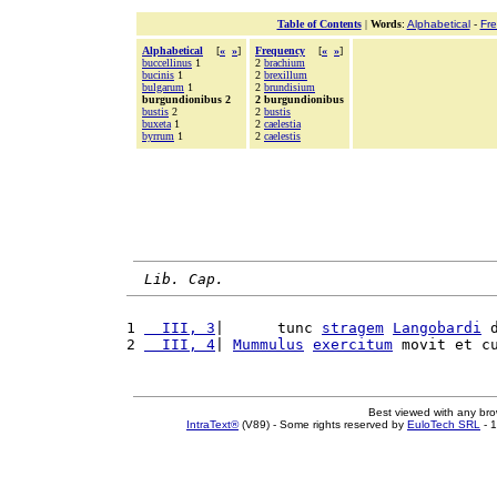
Table of Contents
|
Words
:
Alphabetical
-
Fr
Alphabetical
[
«
»
]
Frequency
[
«
»
]
buccellinus
1
2
brachium
bucinis
1
2
brexillum
bulgarum
1
2
brundisium
burgundionibus 2
2 burgundionibus
bustis
2
2
bustis
buxeta
1
2
caelestia
byrrum
1
2
caelestis
Lib. Cap.
1 
  III, 3
|      tunc 
stragem
Langobardi
 
2 
  III, 4
| 
Mummulus
exercitum
 movit et c
Best viewed with any br
IntraText®
(V89) - Some rights reserved by
EuloTech SRL
- 1