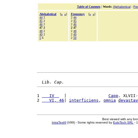
Table of Contents
|
Words
:
Alphabetical
-
Fr
Alphabetical
[
«
»
]
Frequency
[
«
»
]
44
2
2
44
45
2
2
45
46
2
2
46
47 2
2 47
48
2
2
48
49
2
2
49
5
6
2
50
Lib. Cap.
1 
   IV  
  |                 
Capp
. XLVII-
2 
   VI, 46
| 
interficiens
, 
omnia
devastav
Best viewed with any br
IntraText®
(V89) - Some rights reserved by
EuloTech SRL
- 1