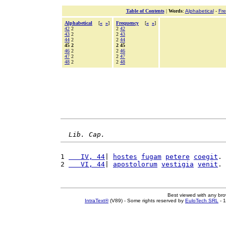
Table of Contents
|
Words
:
Alphabetical
-
Fr
Alphabetical
[
«
»
]
Frequency
[
«
»
]
42
2
2
42
43
2
2
43
44
2
2
44
45 2
2 45
46
2
2
46
47
2
2
47
48
2
2
48
Lib. Cap.
1 
   IV, 44
| 
hostes
fugam
petere
coegit
. 
2 
   VI, 44
| 
apostolorum
vestigia
venit
. 
Best viewed with any br
IntraText®
(V89) - Some rights reserved by
EuloTech SRL
- 1