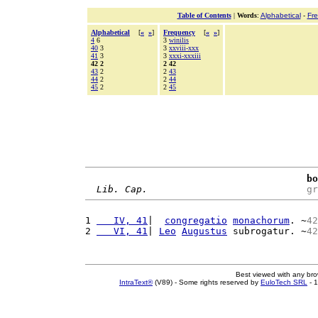
Table of Contents
|
Words
:
Alphabetical
-
Fr
Alphabetical
[
«
»
]
Frequency
[
«
»
]
4
6
3
winilis
40
3
3
xxviii-xxx
41
3
3
xxxi-xxxiii
42 2
2 42
43
2
2
43
44
2
2
44
45
2
2
45
bo
Lib. Cap.
gr
1 
   IV, 41
|  
congregatio
monachorum
. ~
42
2 
   VI, 41
| 
Leo
Augustus
 subrogatur. ~
42
Best viewed with any br
IntraText®
(V89) - Some rights reserved by
EuloTech SRL
- 1